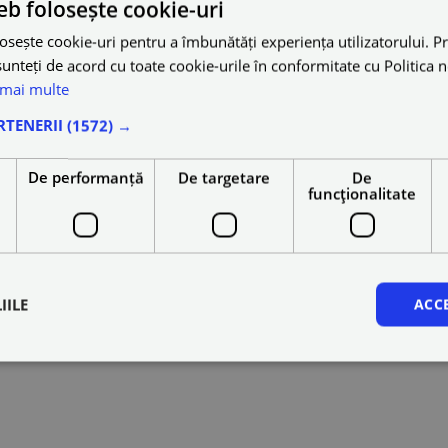
eb folosește cookie-uri
osește cookie-uri pentru a îmbunătăți experiența utilizatorului. Pri
unteți de acord cu toate cookie-urile în conformitate cu Politica 
 mai multe
RTENERII
(1572) →
e
De performanță
De targetare
De
funcţionalitate
IILE
ACC