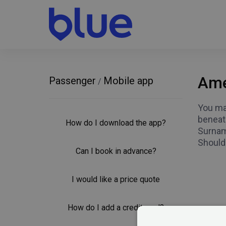
Ame
Passenger
Mobile app
/
You may
beneath
How do I download the app?
Surnam
Should
Can I book in advance?
I would like a price quote
How do I add a credit card?