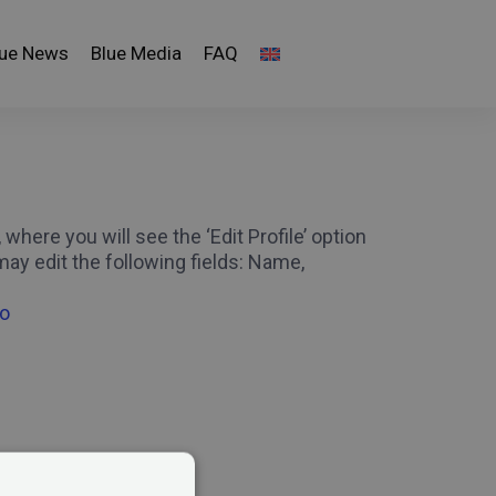
lue News
Blue Media
FAQ
here you will see the ‘Edit Profile’ option
ay edit the following fields: Name,
ro