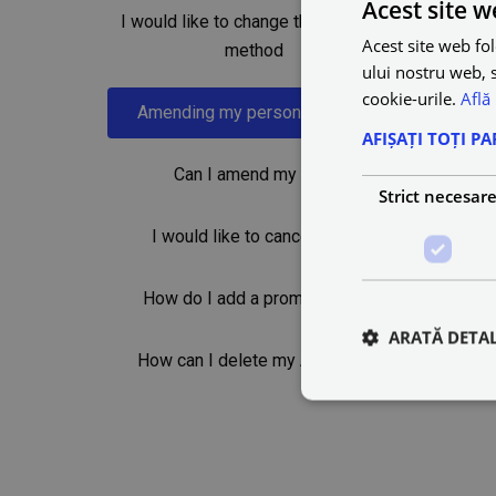
Acest site w
I would like to change the payment
Acest site web fol
method
ului nostru web, s
cookie-urile.
Află
Amending my personal details
AFIȘAȚI TOȚI PA
Can I amend my trip?
Strict necesar
I would like to cancel a trip
How do I add a promo code?
ARATĂ DETAL
How can I delete my Account?