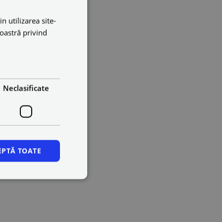
n utilizarea site-
noastră privind
Neclasificate
EPTĂ TOATE