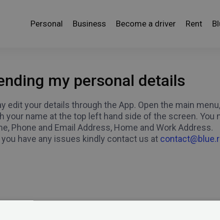
Personal
Business
Become a driver
Rent
B
nding my personal details
 edit your details through the App. Open the main menu, w
 your name at the top left hand side of the screen. You m
e, Phone and Email Address, Home and Work Address.
 you have any issues kindly contact us at
contact@blue.