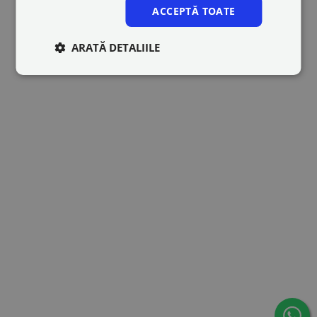
ACCEPTĂ TOATE
ARATĂ DETALIILE