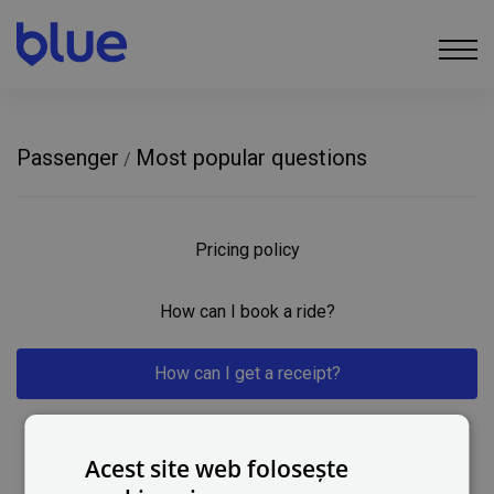
Passenger
Most popular questions
/
Pricing policy
How can I book a ride?
How can I get a receipt?
How can I contact you?
Acest site web folosește