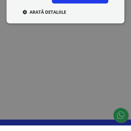
ARATĂ DETALIILE