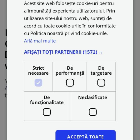
Acest site web folosește cookie-uri pentru
a îmbunătăți experiența utilizatorului. Prin
Dynamic pricing
utilizarea site-ului nostru web, sunteți de
acord cu toate cookie-urile în conformitate
I have another full-time job.
cu Politica noastră privind cookie-urile.
Află mai multe
Can I drive as a Partner
AFIȘAȚI TOȚI PARTENERII
(1572) →
Driver just for a few hours a
week?
Strict
De
De
necesare
performanță
targetare
Yes. Partner Drivers are self-employed.
As a Partner, you choose how many hours you want
to work on the Blue platform.
De
Neclasificate
funcţionalitate
ACCEPTĂ TOATE