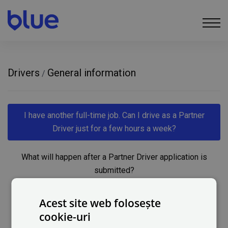
Drivers
General information
/
I have another full-time job. Can I drive as a Partner
Driver just for a few hours a week?
What will happen after a Partner Driver application is
submitted?
How does a Partner Driver get paid for their services?
Acest site web folosește
cookie-uri
What if I do not have a vehicle?