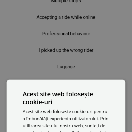
Multiple stops
Accepting a ride while online
Professional behaviour
I picked up the wrong rider
Luggage
Keeping ratings high
Acest site web folosește
Rider was overcharged
cookie-uri
Acest site web folosește cookie-uri pentru
Driver rights
a îmbunătăți experiența utilizatorului. Prin
utilizarea site-ului nostru web, sunteți de