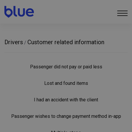
Drivers
Customer related information
/
Passenger did not pay or paid less
Lost and found items
I had an accident with the client
Passenger wishes to change payment method in-app