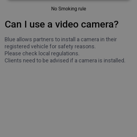
No Smoking rule
Can I use a video camera?
Blue allows partners to install a camera in their
registered vehicle for safety reasons.
Please check local regulations.
Clients need to be advised if a camera is installed.