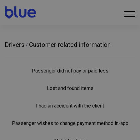
Drivers
Customer related information
/
Passenger did not pay or paid less
Lost and found items
I had an accident with the client
Passenger wishes to change payment method in-app