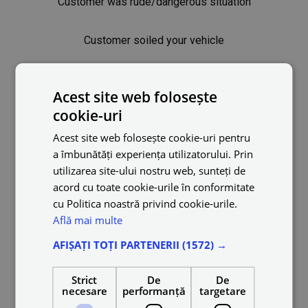
Customer was rude/dangerous situation
Customer soiled your vehicle
Trip cancelled
Acest site web folosește
cookie-uri
Safety tips
Acest site web folosește cookie-uri pentru
a îmbunătăți experiența utilizatorului. Prin
Can I have friends and family members in the vehicle
utilizarea site-ului nostru web, sunteți de
while online?
acord cu toate cookie-urile în conformitate
cu Politica noastră privind cookie-urile.
Can I serve two rides at the same time?
Află mai multe
AFIȘAȚI TOȚI PARTENERII
(1572) →
Reasons for a suspended or deactivated account
Strict
De
De
Can I use a video camera?
necesare
performanță
targetare