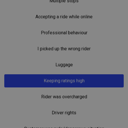
Multiple stops
Accepting a ride while online
Professional behaviour
I picked up the wrong rider
Luggage
Keeping ratings high
Rider was overcharged
Driver rights