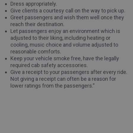
Dress appropriately.
Give clients a courtesy call on the way to pick up.
Greet passengers and wish them well once they
reach their destination.
Let passengers enjoy an environment which is
adjusted to their liking, including heating or
cooling, music choice and volume adjusted to
reasonable comforts.
Keep your vehicle smoke free, have the legally
required cab safety accessories.
Give a receipt to your passengers after every ride.
Not giving a receipt can often be a reason for
lower ratings from the passengers.”